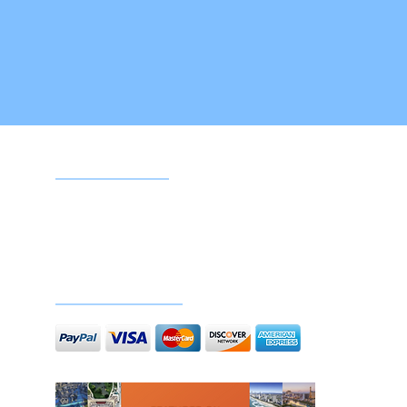
Google reviews
Doc
Secure payments