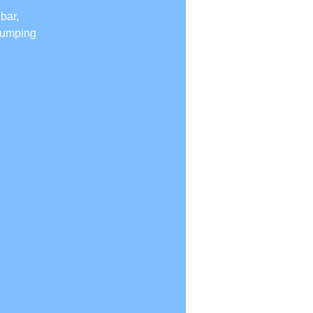
bar,
 jumping