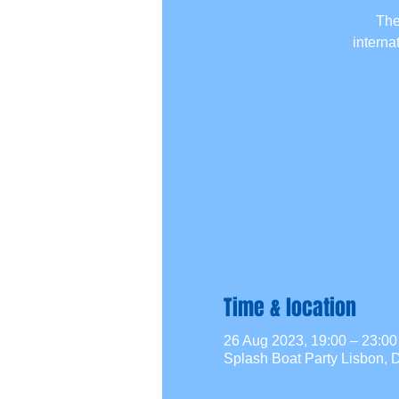
The
interna
Time & location
26 Aug 2023, 19:00 – 23:
Splash Boat Party Lisbon, D