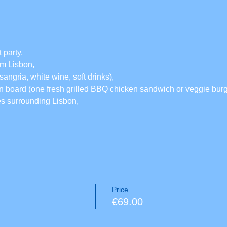
 party,
rom Lisbon,
sangria, white wine, soft drinks),
 board (one fresh grilled BBQ chicken sandwich or veggie burge
es surrounding Lisbon,
Price
€69.00