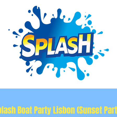
Event Info
Private Events
More
plash Boat Party Lisbon (Sunset Part