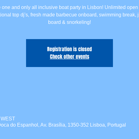
 one and only all inclusive boat party in Lisbon! Unlimited open 
tional top dj's, fresh made barbecue onboard, swimming break,
board & snorkeling!
Registration is closed
Check other events
00 WEST
oca do Espanhol, Av. Brasília, 1350-352 Lisboa, Portugal