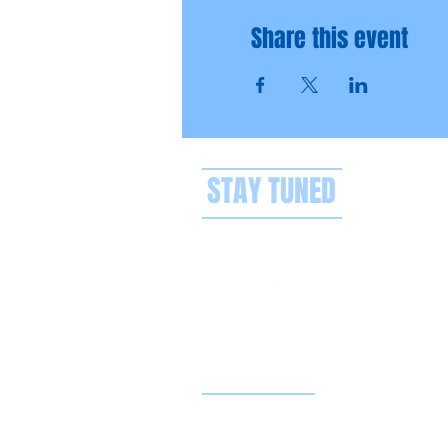
Share this event
STAY TUNED
Privacy policy