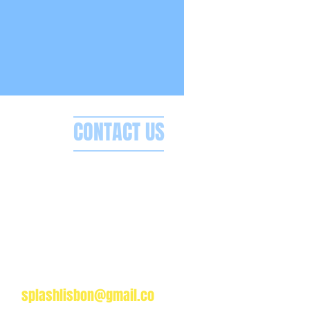
CONTACT US
Splash Boat Party Lisbon
a do Espanhol, Avenida Brasilia
1350-352 Lisbon, Portugal
splashlisbon@gmail.co