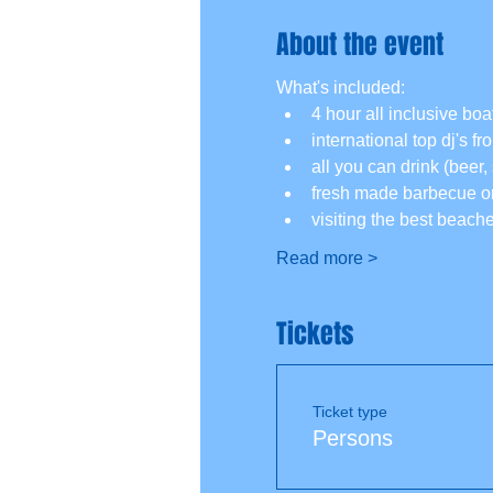
About the event
What's included:
4 hour all inclusive boat
international top dj's f
all you can drink (beer, 
fresh made barbecue on
visiting the best beach
Read more >
Tickets
Ticket type
Persons