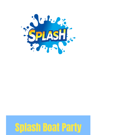
Splash Boat Party