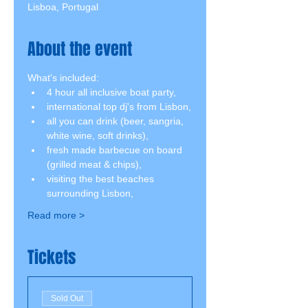
Lisboa, Portugal
About the event
What's included:
4 hour all inclusive boat party,
international top dj's from Lisbon,
all you can drink (beer, sangria, 
white wine, soft drinks),
fresh made barbecue on board 
(grilled meat & chips),
visiting the best beaches 
surrounding Lisbon,
Read more >
Tickets
Sold Out