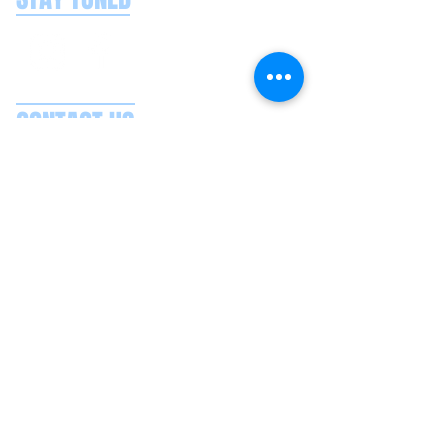
CONTACT US
Splash Boat Party Lisbon
Doca do Espanhol, Avenida Brasilia
1350-352
Lisbon, Portugal
splashlisbon@gmail.com
+351 91 060 58 85
Google reviews
Secure payments