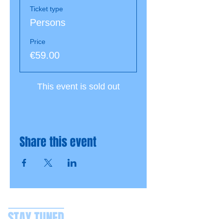
Ticket type
Persons
Price
€59.00
This event is sold out
Share this event
STAY TUNED