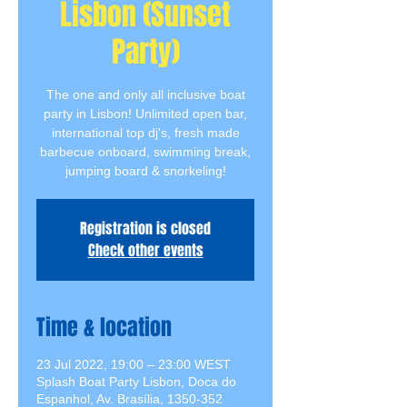
Lisbon (Sunset
Party)
The one and only all inclusive boat
party in Lisbon! Unlimited open bar,
international top dj's, fresh made
barbecue onboard, swimming break,
jumping board & snorkeling!
Registration is closed
Check other events
Time & location
23 Jul 2022, 19:00 – 23:00 WEST
Splash Boat Party Lisbon, Doca do
Espanhol, Av. Brasília, 1350-352