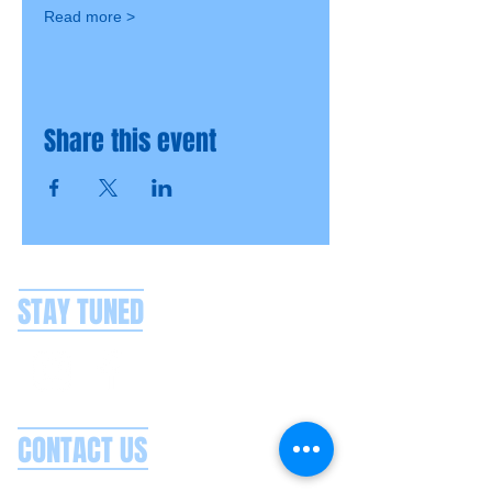
Read more >
Share this event
STAY TUNED
CONTACT US