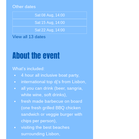
Other dates
Sat 08 Aug, 14:00
Sat 15 Aug, 14:00
Sat 22 Aug, 14:00
View all 13 dates
About the event
What's included:
4 hour all inclusive boat party,
international top dj's from Lisbon,
all you can drink (beer, sangria, 
white wine, soft drinks),
fresh made barbecue on board 
(one fresh grilled BBQ chicken 
sandwich or veggie burger with 
chips per person),
visiting the best beaches 
surrounding Lisbon,