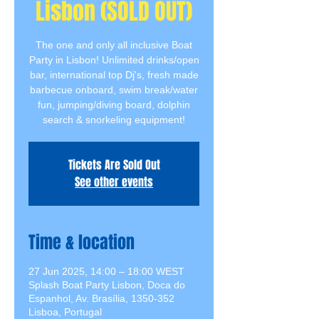
Lisbon (SOLD OUT)
The one and only all inclusive Boat
Party in Lisbon! Unlimited drinks/open
bar, international top Dj's, fresh made
barbecue onboard, swim break/water
fun, jumping/diving board, dolphin
search & snorkeling equipment!
Tickets Are Sold Out
See other events
Time & location
27 Jun 2025, 14:00 – 18:00 WEST
Splash Boat Party Lisbon, Doca do
Espanhol, Av. Brasília, 1350-352
Lisboa, Portugal