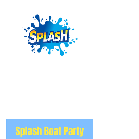
Splash Boat Party