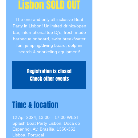
Lisbon SOLD OUT
The one and only all inclusive Boat
Party in Lisbon! Unlimited drinks/open
bar, international top Dj's, fresh made
barbecue onboard, swim break/water
fun, jumping/diving board, dolphin
search & snorkeling equipment!
Registration is closed
Check other events
Time & location
12 Apr 2024, 13:00 – 17:00 WEST
Splash Boat Party Lisbon, Doca do
Espanhol, Av. Brasília, 1350-352
Lisboa, Portugal