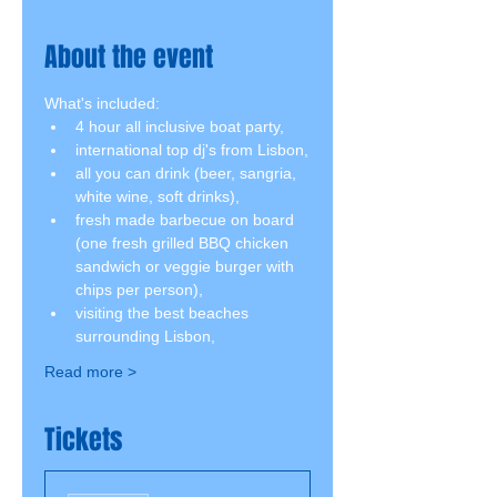
About the event
What's included:
4 hour all inclusive boat party,
international top dj's from Lisbon,
all you can drink (beer, sangria, 
white wine, soft drinks),
fresh made barbecue on board 
(one fresh grilled BBQ chicken 
sandwich or veggie burger with 
chips per person),
visiting the best beaches 
surrounding Lisbon,
Read more >
Tickets