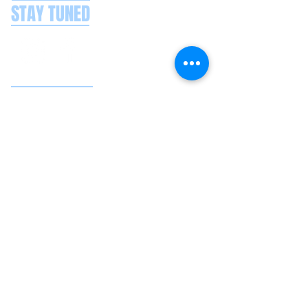
STAY TUNED
CONTACT US
Splash Boat Party Lisbon
Doca do Espanhol, Avenida Brasilia
1350-352
Lisbon, Portugal
splashlisbon@gmail.com
+351 91 060 58 85
Google reviews
Secure payments