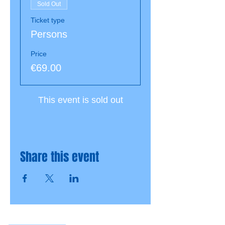
Sold Out
Ticket type
Persons
Price
€69.00
This event is sold out
Share this event