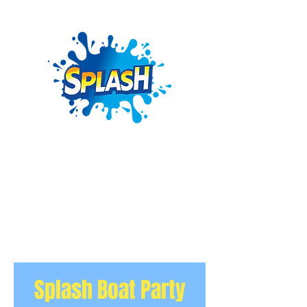
Splash Boat Party