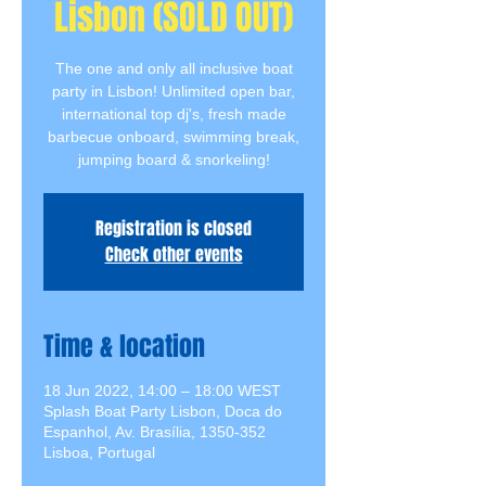
Lisbon (SOLD OUT)
The one and only all inclusive boat
party in Lisbon! Unlimited open bar,
international top dj's, fresh made
barbecue onboard, swimming break,
jumping board & snorkeling!
Registration is closed
Check other events
Time & location
18 Jun 2022, 14:00 – 18:00 WEST
Splash Boat Party Lisbon, Doca do
Espanhol, Av. Brasília, 1350-352
Lisboa, Portugal