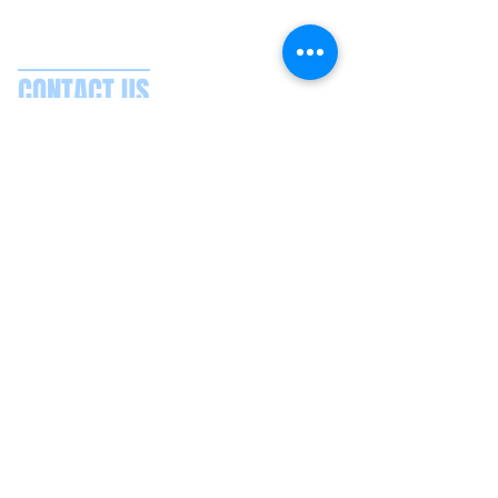
CONTACT US
Splash Boat Party Lisbon
Doca do Espanhol, Avenida Brasilia
1350-352
Lisbon, Portugal
splashlisbon@gmail.com
+351 91 060 58 85
Google reviews
Secure payments