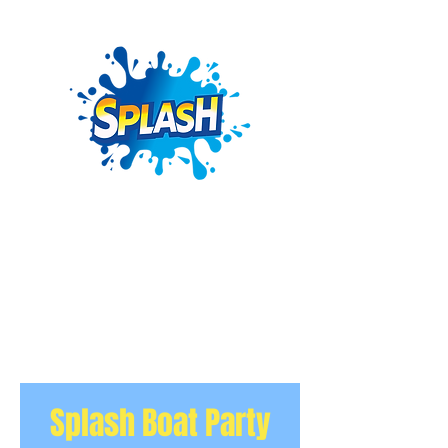
Splash Boat Party