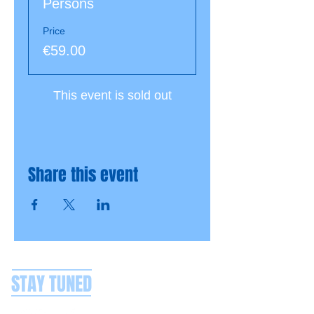
Persons
Price
€59.00
This event is sold out
Share this event
STAY TUNED