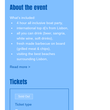
About the event
What's included:
4 hour all inclusive boat party,
international top dj's from Lisbon,
all you can drink (beer, sangria, 
white wine, soft drinks),
fresh made barbecue on board 
(grilled meat & chips),
visiting the best beaches 
surrounding Lisbon,
Read more >
Tickets
Sold Out
Ticket type