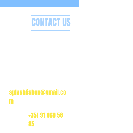
CONTACT US
Splash Boat Party Lisbon
a do Espanhol, Avenida Brasilia
1350-352 Lisbon, Portugal
splashlisbon@gmail.co
m
+351 91 060 58
85