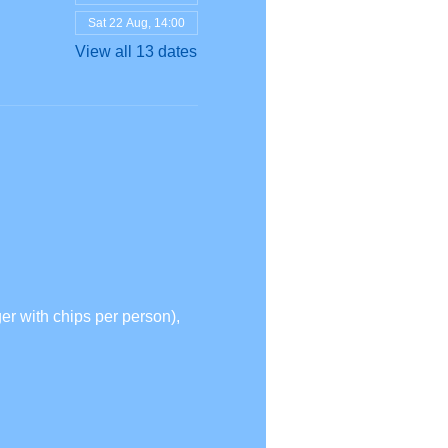
Sat 22 Aug, 14:00
View all 13 dates
r with chips per person),