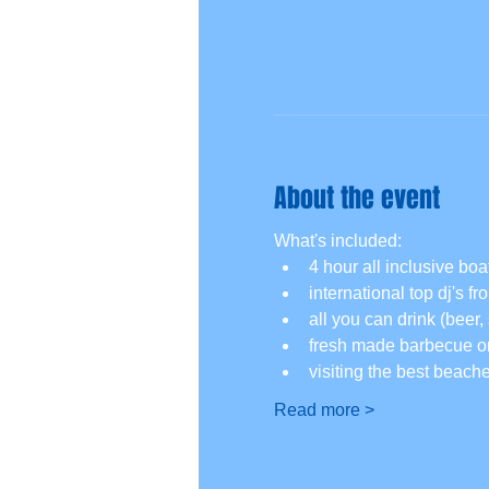
About the event
What's included:
4 hour all inclusive boat
international top dj's f
all you can drink (beer, 
fresh made barbecue on
visiting the best beach
Read more >