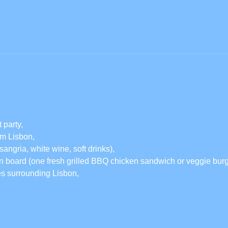
 party,
rom Lisbon,
sangria, white wine, soft drinks),
 board (one fresh grilled BBQ chicken sandwich or veggie burge
es surrounding Lisbon,