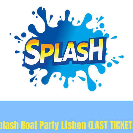
Event Info
Private Events
More
plash Boat Party Lisbon (LAST TICKET