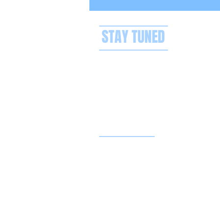
STAY TUNED
Privacy policy
Terms & conditions