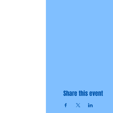
Share this event