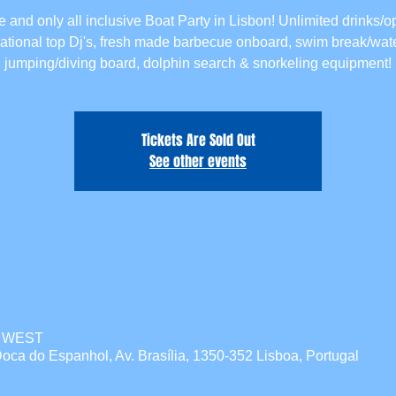
 and only all inclusive Boat Party in Lisbon! Unlimited drinks/o
national top Dj's, fresh made barbecue onboard, swim break/wate
jumping/diving board, dolphin search & snorkeling equipment!
Tickets Are Sold Out
See other events
00 WEST
oca do Espanhol, Av. Brasília, 1350-352 Lisboa, Portugal