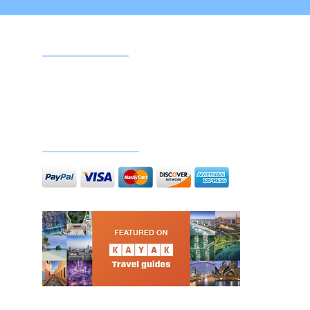
Google reviews
Doc
Secure payments