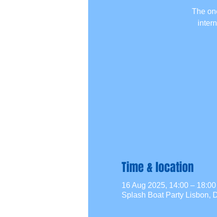
The one
inter
Time & location
16 Aug 2025, 14:00 – 18:
Splash Boat Party Lisbon, D