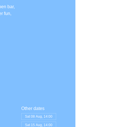
pen bar,
r fun,
Other dates
Sat 08 Aug, 14:00
Sat 15 Aug, 14:00