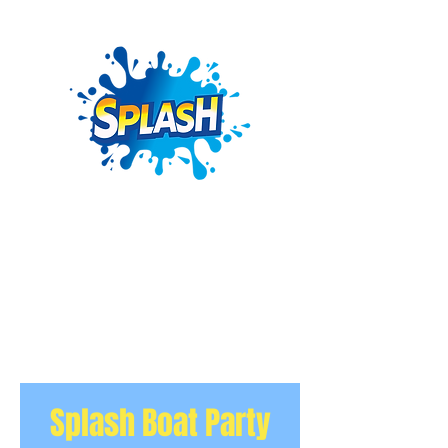
Splash Boat Party