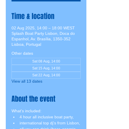
Time & location
02 Aug 2025, 14:00 – 18:00 WEST
Splash Boat Party Lisbon, Doca do
Espanhol, Av. Brasília, 1350-352
Lisboa, Portugal
Other dates
Sat 08 Aug, 14:00
Sat 15 Aug, 14:00
Sat 22 Aug, 14:00
View all 13 dates
About the event
What's included:
4 hour all inclusive boat party,
international top dj's from Lisbon,