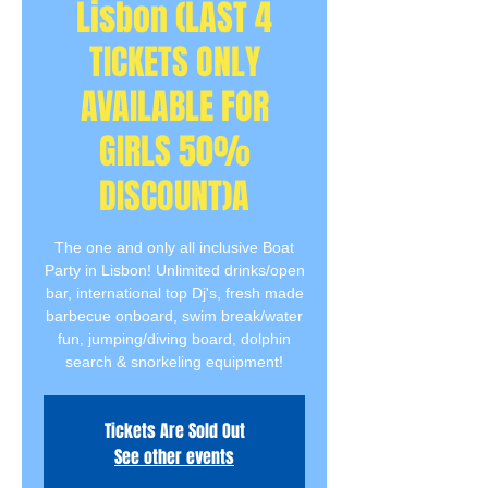
Lisbon (LAST 4
TICKETS ONLY
AVAILABLE FOR
GIRLS 50%
DISCOUNT)A
The one and only all inclusive Boat
Party in Lisbon! Unlimited drinks/open
bar, international top Dj's, fresh made
barbecue onboard, swim break/water
fun, jumping/diving board, dolphin
search & snorkeling equipment!
Tickets Are Sold Out
See other events