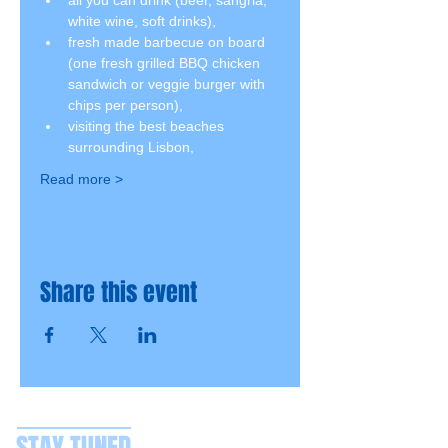
all you can drink (beer, sangria, 
white wine, soft drinks),
fresh made barbecue on board 
(one fresh grilled BBQ chicken 
sandwich or veggie burger with 
chips per person),
visiting the best beaches 
surrounding Lisbon,
Read more >
Share this event