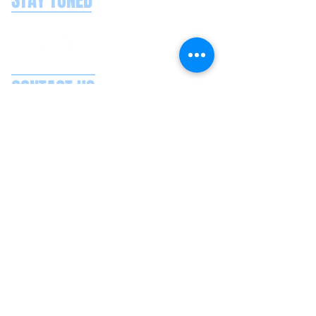
STAY TUNED
CONTACT US
Splash Boat Party Lisbon
Doca do Espanhol, Avenida Brasilia
1350-352
Lisbon, Portugal
splashlisbon@gmail.com
+351 91 060 58 85
Google reviews
Secure payments