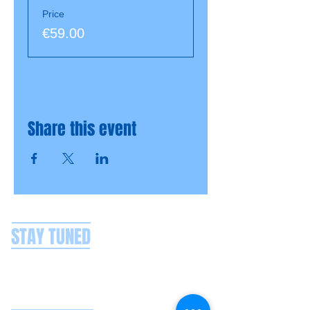
Price
€59.00
Share this event
STAY TUNED