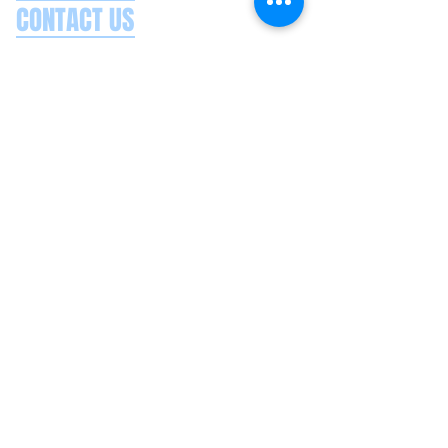
CONTACT US
Splash Boat Party Lisbon
Doca do Espanhol, Avenida Brasilia
1350-352
Lisbon, Portugal
splashlisbon@gmail.com
+351 91 060 58 85
Google reviews
Secure payments
Privacy policy
Terms & conditions