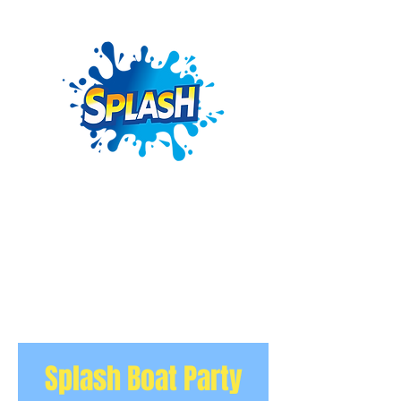
Splash Boat Party