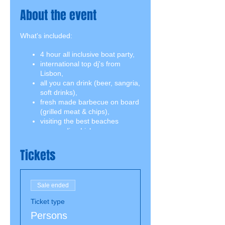
About the event
What's included:
4 hour all inclusive boat party,
international top dj's from
Lisbon,
all you can drink (beer, sangria,
soft drinks),
fresh made barbecue on board
(grilled meat & chips),
visiting the best beaches
surrounding Lisbon,
swimming break including
snorkeling equipment,
Tickets
2 jumping boards on both
decks.
Sale ended
Ticket type
Persons