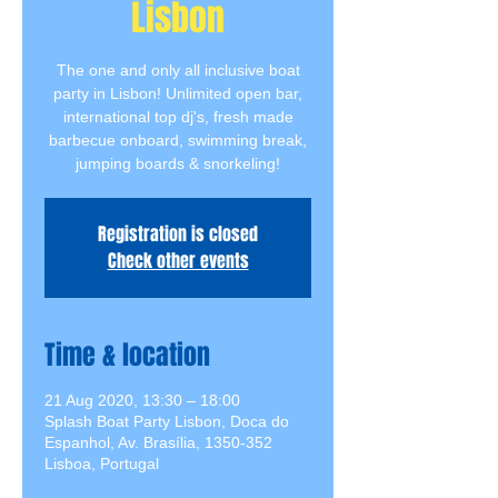
Lisbon
The one and only all inclusive boat
party in Lisbon! Unlimited open bar,
international top dj's, fresh made
barbecue onboard, swimming break,
jumping boards & snorkeling!
Registration is closed
Check other events
Time & location
21 Aug 2020, 13:30 – 18:00
Splash Boat Party Lisbon, Doca do
Espanhol, Av. Brasília, 1350-352
Lisboa, Portugal