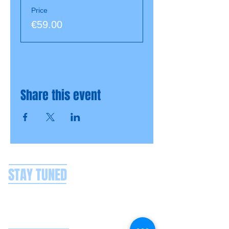
Price
€59.00
Share this event
STAY TUNED