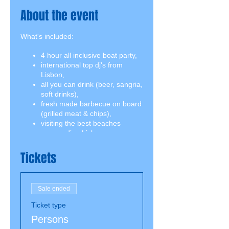
About the event
What's included:
4 hour all inclusive boat party,
international top dj's from
Lisbon,
all you can drink (beer, sangria,
soft drinks),
fresh made barbecue on board
(grilled meat & chips),
visiting the best beaches
surrounding Lisbon,
swimming break including
snorkeling equipment,
Tickets
2 jumping boards on both
decks.
Sale ended
Ticket type
Persons