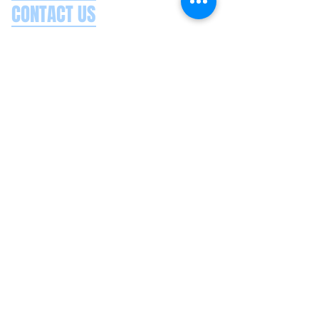
CONTACT US
Splash Boat Party Lisbon
Doca do Espanhol, Avenida Brasilia
1350-352
Lisbon, Portugal
splashlisbon@gmail.com
+351 91 060 58 85
Google reviews
Secure payments
Privacy policy
Terms & conditions