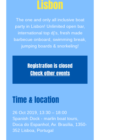
Lisbon
The one and only all inclusive boat
party in Lisbon! Unlimited open bar,
international top dj's, fresh made
barbecue onboard, swimming break,
jumping boards & snorkeling!
Registration is closed
Check other events
Time & location
26 Oct 2019, 13:30 – 18:00
Spanish Dock - marlin boat tours,
Doca do Espanhol, Av. Brasília, 1350-
352 Lisboa, Portugal