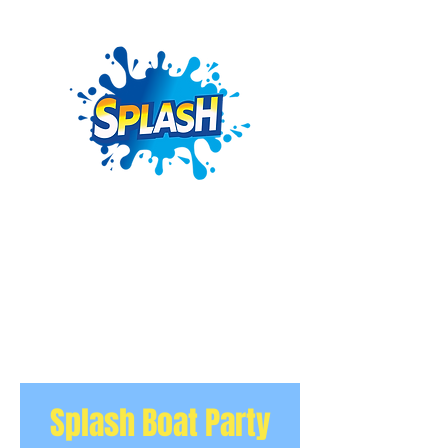
Splash Boat Party