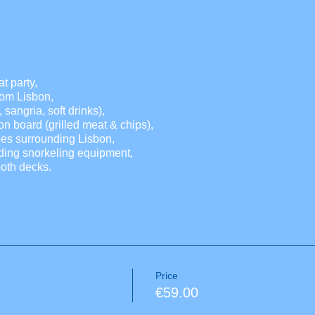
t party,
from Lisbon,
 sangria, soft drinks),
n board (grilled meat & chips),
hes surrounding Lisbon,
ding snorkeling equipment,
oth decks.
Price
€59.00