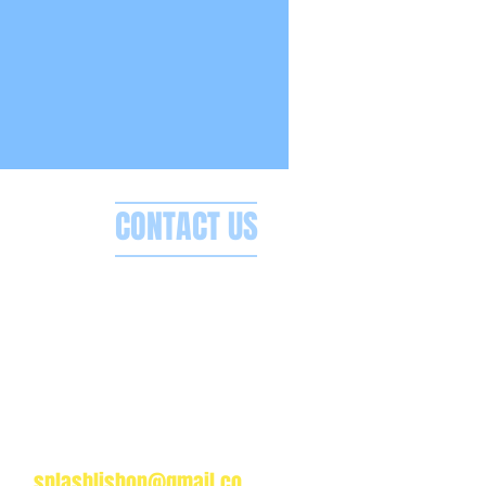
CONTACT US
Splash Boat Party Lisbon
a do Espanhol, Avenida Brasilia
1350-352 Lisbon, Portugal
splashlisbon@gmail.co