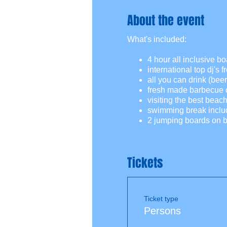
About the event
What's included:
4 hour all inclusive boa
international top dj's 
all you can drink (beer,
fresh made barbecue o
visiting the best beac
swimming break inclu
2 jumping boards on b
Tickets
Ticket type
Persons