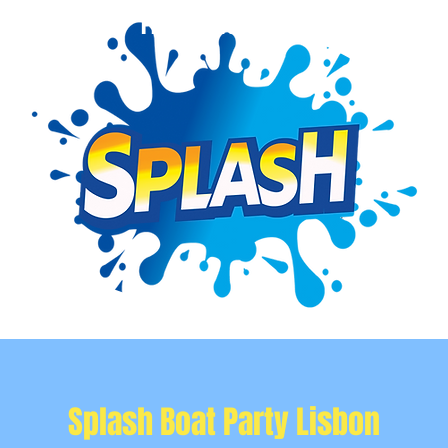
Event Info
Private Events
More
Splash Boat Party Lisbon