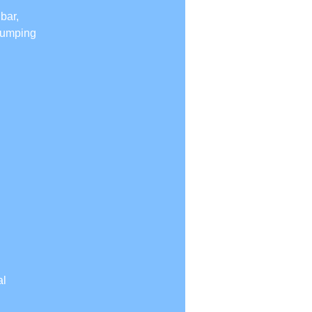
bar,
 jumping
al