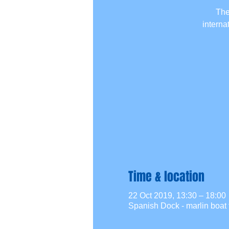
The
interna
Time & location
22 Oct 2019, 13:30 – 18:00
Spanish Dock - marlin boat 