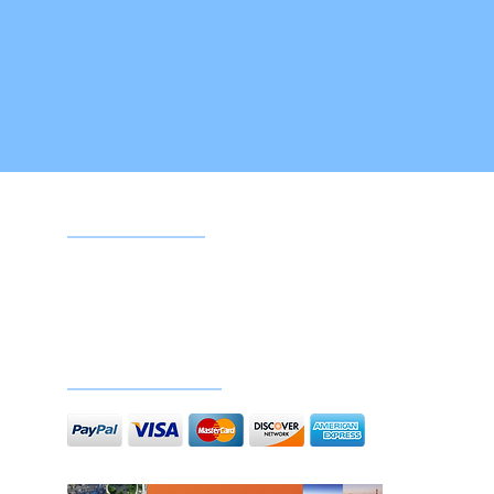
Google reviews
Doc
Secure payments