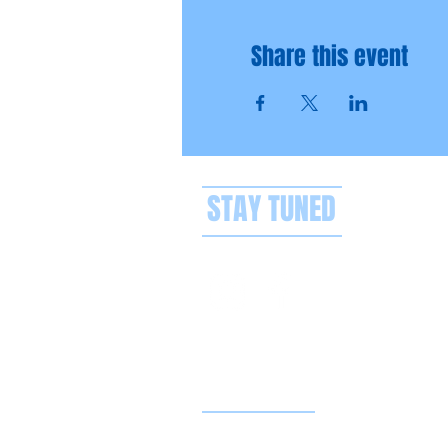
Share this event
STAY TUNED
Privacy policy