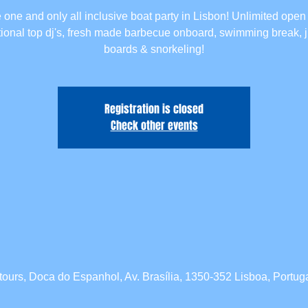
 one and only all inclusive boat party in Lisbon! Unlimited open 
tional top dj's, fresh made barbecue onboard, swimming break,
boards & snorkeling!
Registration is closed
Check other events
tours, Doca do Espanhol, Av. Brasília, 1350-352 Lisboa, Portug