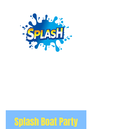
Splash Boat Party