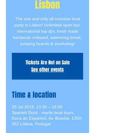
Lisbon
The one and only all inclusive boat
party in Lisbon! Unlimited open bar,
international top dj's, fresh made
barbecue onboard, swimming break,
jumping boards & snorkeling!
Tickets Are Not on Sale
See other events
Time & location
29 Jul 2019, 13:30 – 18:00
Spanish Dock - marlin boat tours,
Doca do Espanhol, Av. Brasília, 1350-
352 Lisboa, Portugal