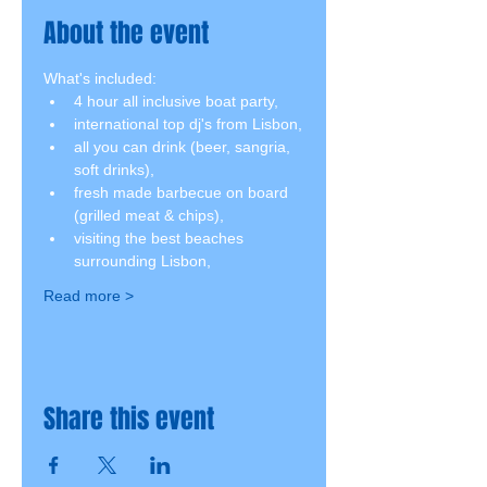
About the event
What's included:
4 hour all inclusive boat party,
international top dj's from Lisbon,
all you can drink (beer, sangria, 
soft drinks),
fresh made barbecue on board 
(grilled meat & chips),
visiting the best beaches 
surrounding Lisbon,
Read more >
Share this event