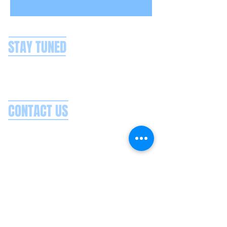
STAY TUNED
CONTACT US
Splash Boat Party Lisbon
Doca do Espanhol, Avenida Brasilia
1350-352
Lisbon, Portugal
splashlisbon@gmail.com
+351 91 060 58 85