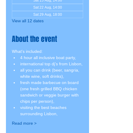
Sat 15 Aug, 14:00
Sat 22 Aug, 14:00
Sat 29 Aug, 18:00
View all 12 dates
About the event
What's included:
4 hour all inclusive boat party,
international top dj's from Lisbon,
all you can drink (beer, sangria, 
white wine, soft drinks),
fresh made barbecue on board 
(one fresh grilled BBQ chicken 
sandwich or veggie burger with 
chips per person),
visiting the best beaches 
surrounding Lisbon,
Read more >