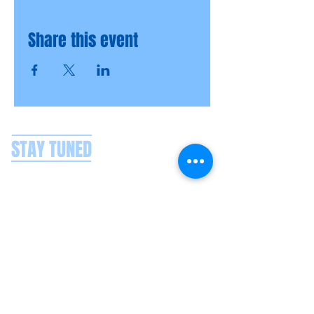
Share this event
STAY TUNED
CONTACT US
Splash Boat Party Lisbon
Doca do Espanhol, Avenida Brasilia
1350-352
Lisbon, Portugal