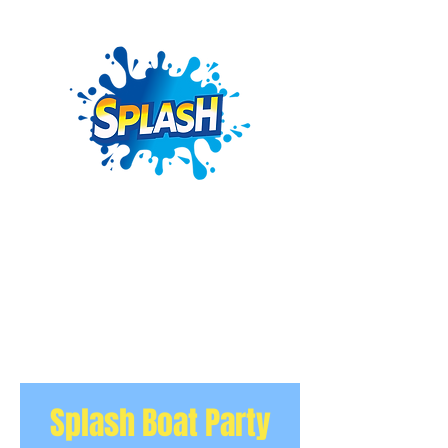
Splash Boat Party