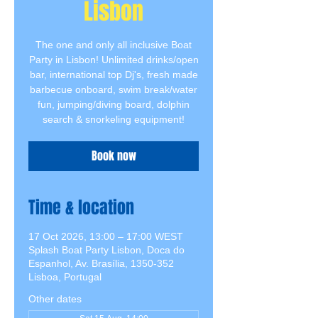
Lisbon
The one and only all inclusive Boat
Party in Lisbon! Unlimited drinks/open
bar, international top Dj's, fresh made
barbecue onboard, swim break/water
fun, jumping/diving board, dolphin
search & snorkeling equipment!
Book now
Time & location
17 Oct 2026, 13:00 – 17:00 WEST
Splash Boat Party Lisbon, Doca do
Espanhol, Av. Brasília, 1350-352
Lisboa, Portugal
Other dates