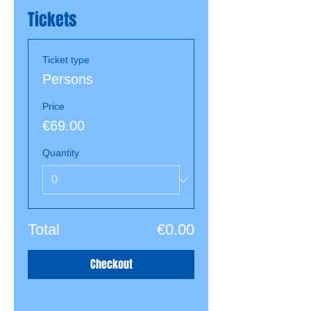
Tickets
Ticket type
Persons
Price
€69.00
Quantity
Total
€0.00
Checkout