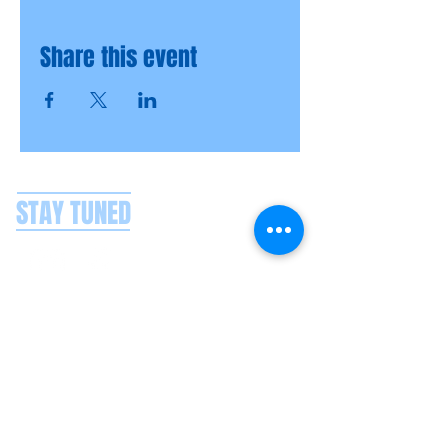
Share this event
STAY TUNED
CONTACT US
Splash Boat Party Lisbon
Doca do Espanhol, Avenida Brasilia
1350-352
Lisbon, Portugal