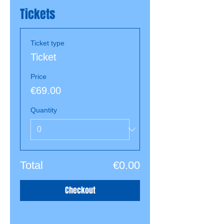
Tickets
Ticket type
Ticket
Price
€69.00
Quantity
Total
€0.00
Checkout