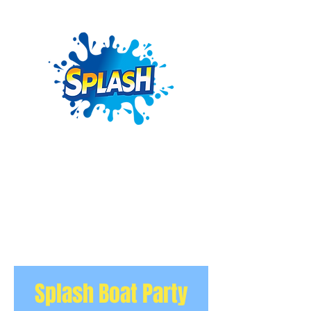
Splash Boat Party