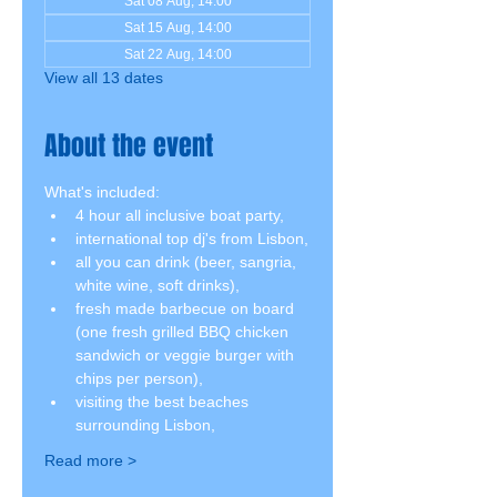
Sat 08 Aug, 14:00
Sat 15 Aug, 14:00
Sat 22 Aug, 14:00
View all 13 dates
About the event
What's included:
4 hour all inclusive boat party,
international top dj's from Lisbon,
all you can drink (beer, sangria, 
white wine, soft drinks),
fresh made barbecue on board 
(one fresh grilled BBQ chicken 
sandwich or veggie burger with 
chips per person),
visiting the best beaches 
surrounding Lisbon,
Read more >