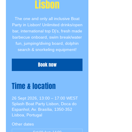
Lisbon
The one and only all inclusive Boat
Party in Lisbon! Unlimited drinks/open
bar, international top Dj's, fresh made
barbecue onboard, swim break/water
fun, jumping/diving board, dolphin
search & snorkeling equipment!
Book now
Time & location
26 Sept 2026, 13:00 – 17:00 WEST
Splash Boat Party Lisbon, Doca do
Espanhol, Av. Brasília, 1350-352
Lisboa, Portugal
Other dates