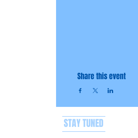
Share this event
STAY TUNED