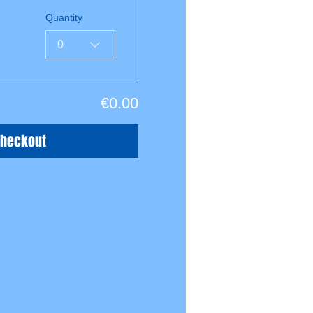
Quantity
0
€0.00
Checkout