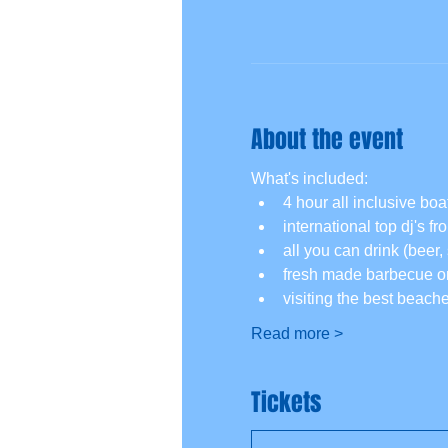
About the event
What's included:
4 hour all inclusive boat
international top dj's f
all you can drink (beer, 
fresh made barbecue on
visiting the best beach
Read more >
Tickets