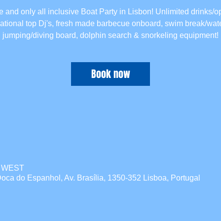
 and only all inclusive Boat Party in Lisbon! Unlimited drinks/o
national top Dj's, fresh made barbecue onboard, swim break/wate
jumping/diving board, dolphin search & snorkeling equipment!
Book now
00 WEST
oca do Espanhol, Av. Brasília, 1350-352 Lisboa, Portugal