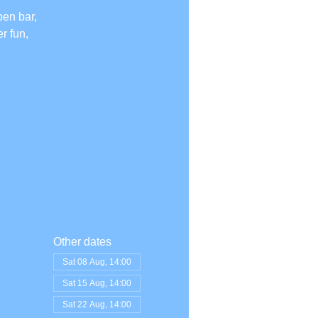
pen bar,
r fun,
Other dates
Sat 08 Aug, 14:00
Sat 15 Aug, 14:00
Sat 22 Aug, 14:00