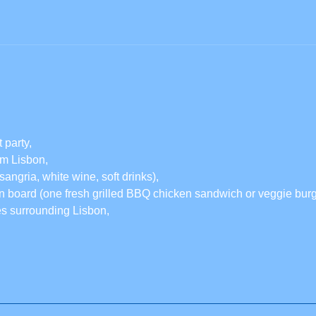
 party,
rom Lisbon,
sangria, white wine, soft drinks),
 board (one fresh grilled BBQ chicken sandwich or veggie burge
es surrounding Lisbon,