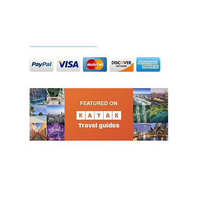
Doc
Secure payments
l-inclusive nautical events in Portugal. Specializing in daylight and sunset cruises, stag and hen 
 hours of music, food, and drinks in the heart of Lisbon – no hidden costs, just the best sunny vib