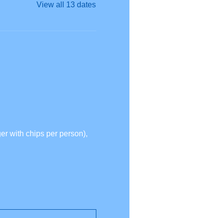
View all 13 dates
r with chips per person),