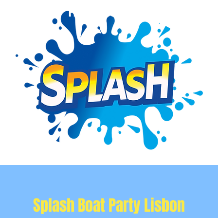
Event Info
Private Events
More
Splash Boat Party Lisbon