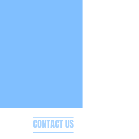
CONTACT US