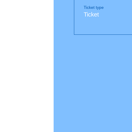
Ticket type
Ticket