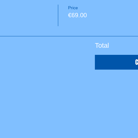
Price
€69.00
Total