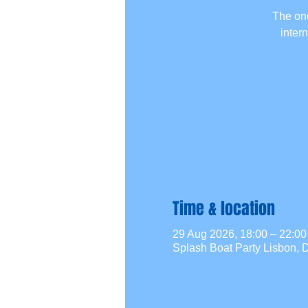
The one
inter
Time & location
29 Aug 2026, 18:00 – 22:
Splash Boat Party Lisbon, D