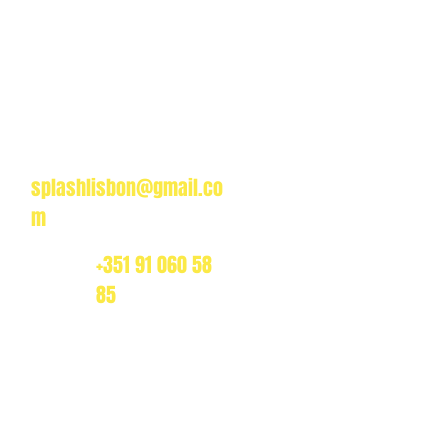
Splash Boat Party Lisbon
a do Espanhol, Avenida Brasilia
1350-352 Lisbon, Portugal
splashlisbon@gmail.co
m
+351 91 060 58
85
dos, and private boat rentals, we offer the best value
es.