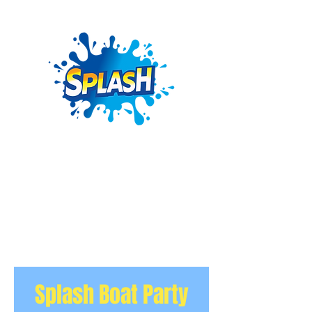
Splash Boat Party