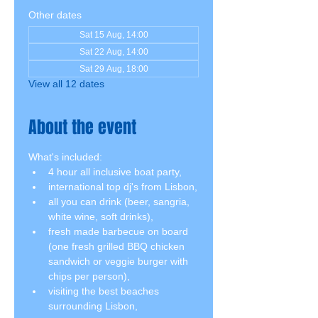
Other dates
Sat 15 Aug, 14:00
Sat 22 Aug, 14:00
Sat 29 Aug, 18:00
View all 12 dates
About the event
What's included:
4 hour all inclusive boat party,
international top dj's from Lisbon,
all you can drink (beer, sangria, 
white wine, soft drinks),
fresh made barbecue on board 
(one fresh grilled BBQ chicken 
sandwich or veggie burger with 
chips per person),
visiting the best beaches 
surrounding Lisbon,