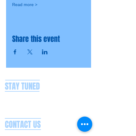
Read more >
Share this event
STAY TUNED
CONTACT US