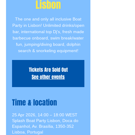
Lisbon
The one and only all inclusive Boat
Party in Lisbon! Unlimited drinks/open
bar, international top Dj's, fresh made
barbecue onboard, swim break/water
fun, jumping/diving board, dolphin
search & snorkeling equipment!
Tickets Are Sold Out
See other events
Time & location
25 Apr 2026, 14:00 – 18:00 WEST
Splash Boat Party Lisbon, Doca do
Espanhol, Av. Brasília, 1350-352
Lisboa, Portugal