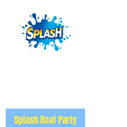
Splash Boat Party