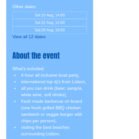
Other dates
Sat 15 Aug, 14:00
Sat 22 Aug, 14:00
Sat 29 Aug, 18:00
View all 12 dates
About the event
What's included:
4 hour all inclusive boat party,
international top dj's from Lisbon,
all you can drink (beer, sangria, 
white wine, soft drinks),
fresh made barbecue on board 
(one fresh grilled BBQ chicken 
sandwich or veggie burger with 
chips per person),
visiting the best beaches 
surrounding Lisbon,