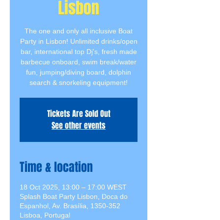
Lisbon
The one and only all inclusive Boat
Party in Lisbon! Unlimited drinks/open
bar, international top Dj's, fresh made
barbecue onboard, swim break/water
fun, jumping/diving board, dolphin
search & snorkeling equipment!
Tickets Are Sold Out
See other events
Time & location
18 Oct 2025, 13:00 – 17:00 WEST
Splash Boat Party Lisbon, Doca do
Espanhol, Av. Brasília, 1350-352
Lisboa, Portugal