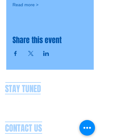
Read more >
Share this event
STAY TUNED
CONTACT US