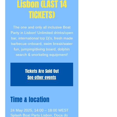
Lisbon (LAST 14
TICKETS)
The one and only all inclusive Boat
Party in Lisbon! Unlimited drinks/open
bar, international top Dj's, fresh made
barbecue onboard, swim break/water
fun, jumping/diving board, dolphin
search & snorkeling equipment!
Tickets Are Sold Out
See other events
Time & location
24 May 2025, 14:00 – 18:00 WEST
Splash Boat Party Lisbon, Doca do