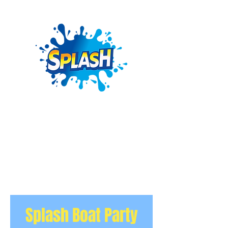
Splash Boat Party