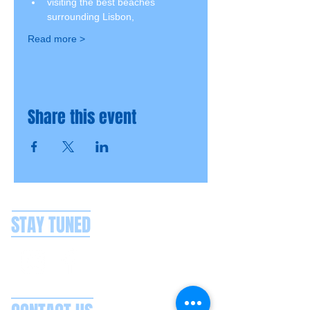
visiting the best beaches 
surrounding Lisbon,
Read more >
Share this event
STAY TUNED