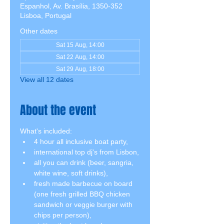
Espanhol, Av. Brasília, 1350-352
Lisboa, Portugal
Other dates
Sat 15 Aug, 14:00
Sat 22 Aug, 14:00
Sat 29 Aug, 18:00
View all 12 dates
About the event
What's included:
4 hour all inclusive boat party,
international top dj's from Lisbon,
all you can drink (beer, sangria, 
white wine, soft drinks),
fresh made barbecue on board 
(one fresh grilled BBQ chicken 
sandwich or veggie burger with 
chips per person),