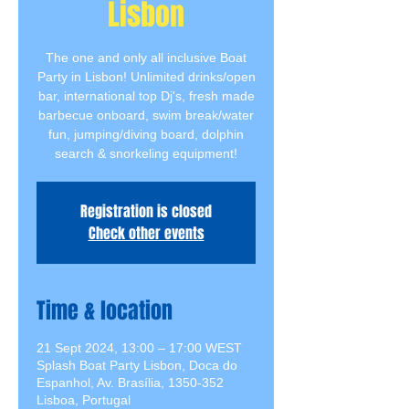
Lisbon
The one and only all inclusive Boat
Party in Lisbon! Unlimited drinks/open
bar, international top Dj's, fresh made
barbecue onboard, swim break/water
fun, jumping/diving board, dolphin
search & snorkeling equipment!
Registration is closed
Check other events
Time & location
21 Sept 2024, 13:00 – 17:00 WEST
Splash Boat Party Lisbon, Doca do
Espanhol, Av. Brasília, 1350-352
Lisboa, Portugal