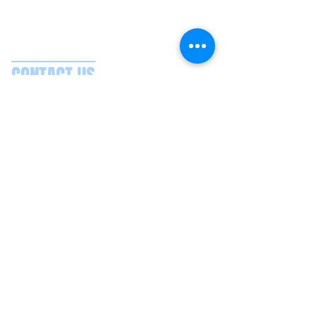
CONTACT US
Splash Boat Party Lisbon
Doca do Espanhol, Avenida Brasilia
1350-352
Lisbon, Portugal
splashlisbon@gmail.com
+351 91 060 58 85
Google reviews
Secure payments