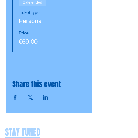
Sale ended
Ticket type
Persons
Price
€69.00
Share this event
STAY TUNED