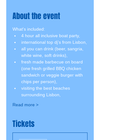
About the event
What's included:
4 hour all inclusive boat party,
international top dj's from Lisbon,
all you can drink (beer, sangria, 
white wine, soft drinks),
fresh made barbecue on board 
(one fresh grilled BBQ chicken 
sandwich or veggie burger with 
chips per person),
visiting the best beaches 
surrounding Lisbon,
Read more >
Tickets