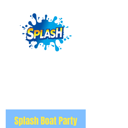
Splash Boat Party