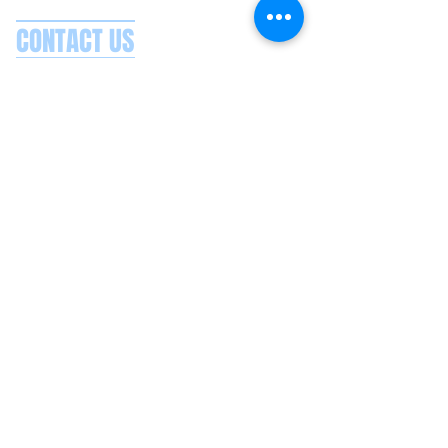
CONTACT US
Splash Boat Party Lisbon
Doca do Espanhol, Avenida Brasilia
1350-352
Lisbon, Portugal
splashlisbon@gmail.com
+351 91 060 58 85
Google reviews
Secure payments
Privacy policy