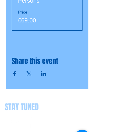
Persons
Price
€69.00
Share this event
STAY TUNED