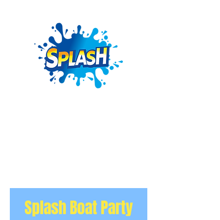
Splash Boat Party