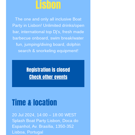
Lisbon
The one and only all inclusive Boat
Party in Lisbon! Unlimited drinks/open
bar, international top Dj's, fresh made
barbecue onboard, swim break/water
fun, jumping/diving board, dolphin
search & snorkeling equipment!
Registration is closed
Check other events
Time & location
20 Jul 2024, 14:00 – 18:00 WEST
Splash Boat Party Lisbon, Doca do
Espanhol, Av. Brasília, 1350-352
Lisboa, Portugal