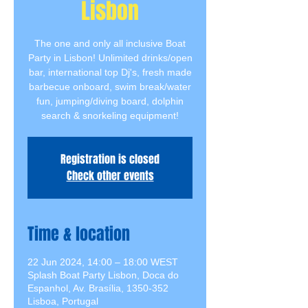
Lisbon
The one and only all inclusive Boat
Party in Lisbon! Unlimited drinks/open
bar, international top Dj's, fresh made
barbecue onboard, swim break/water
fun, jumping/diving board, dolphin
search & snorkeling equipment!
Registration is closed
Check other events
Time & location
22 Jun 2024, 14:00 – 18:00 WEST
Splash Boat Party Lisbon, Doca do
Espanhol, Av. Brasília, 1350-352
Lisboa, Portugal