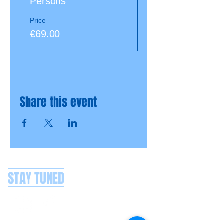
Persons
Price
€69.00
Share this event
STAY TUNED