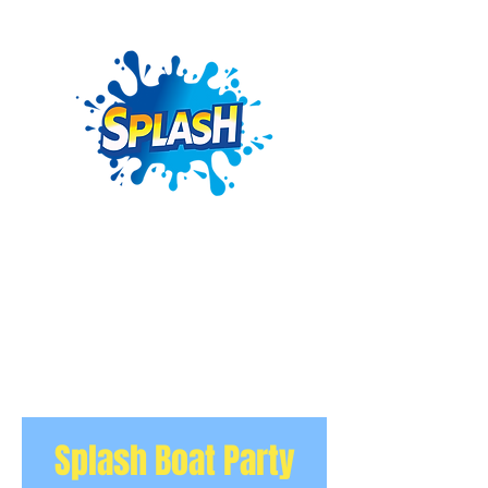
Splash Boat Party