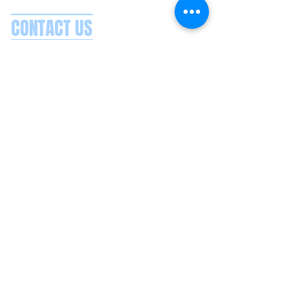
CONTACT US
Splash Boat Party Lisbon
Doca do Espanhol, Avenida Brasilia
1350-352
Lisbon, Portugal
splashlisbon@gmail.com
+351 91 060 58 85
Google reviews
Secure payments
Privacy policy