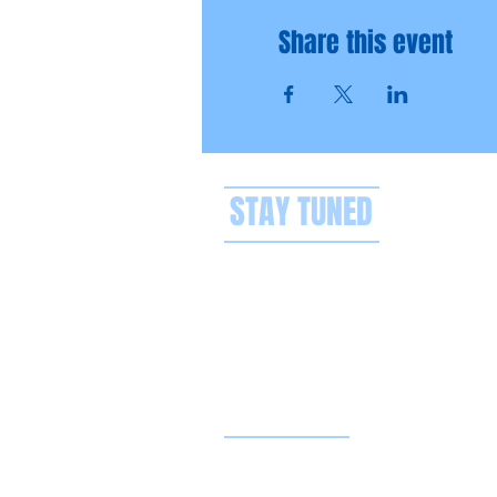
Share this event
STAY TUNED
Privacy policy