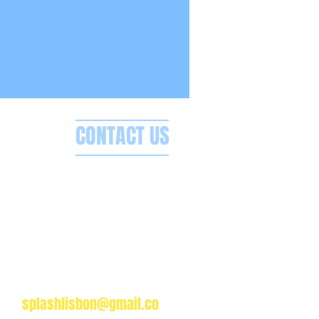
CONTACT US
Splash Boat Party Lisbon
a do Espanhol, Avenida Brasilia
1350-352 Lisbon, Portugal
splashlisbon@gmail.co