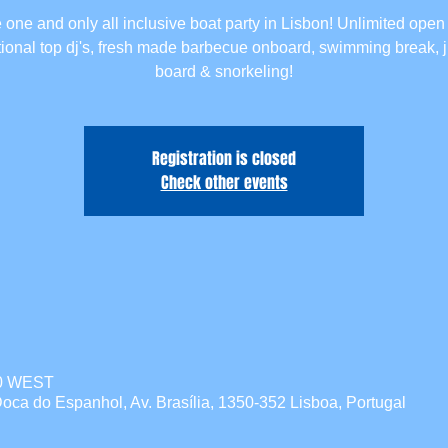
 one and only all inclusive boat party in Lisbon! Unlimited open 
tional top dj's, fresh made barbecue onboard, swimming break,
board & snorkeling!
Registration is closed
Check other events
00 WEST
oca do Espanhol, Av. Brasília, 1350-352 Lisboa, Portugal