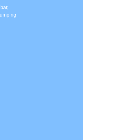
bar,
 jumping