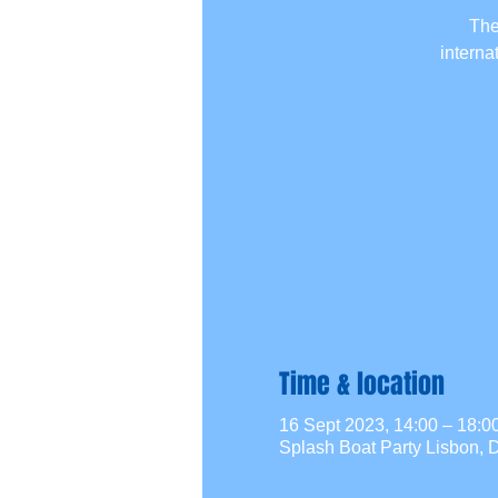
The
interna
Time & location
16 Sept 2023, 14:00 – 18:
Splash Boat Party Lisbon, D