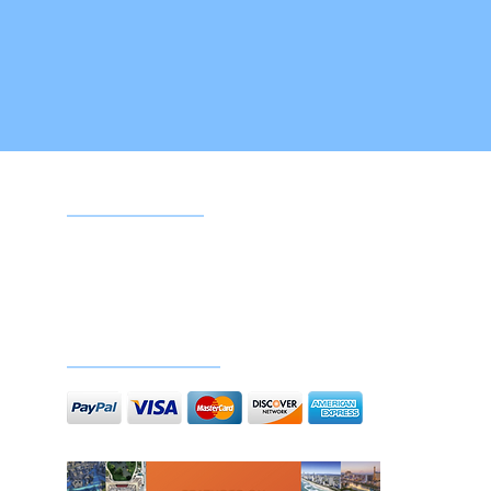
Google reviews
Doc
Secure payments