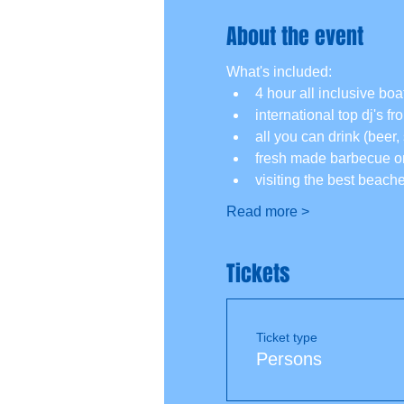
About the event
What's included:
4 hour all inclusive boat
international top dj's f
all you can drink (beer, 
fresh made barbecue on
visiting the best beach
Read more >
Tickets
Ticket type
Persons