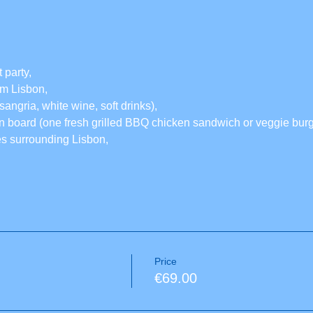
 party,
rom Lisbon,
sangria, white wine, soft drinks),
 board (one fresh grilled BBQ chicken sandwich or veggie burge
es surrounding Lisbon,
Price
€69.00