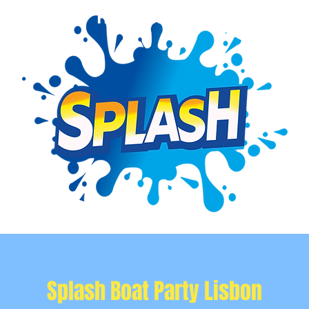
Event Info
Private Events
More
Splash Boat Party Lisbon