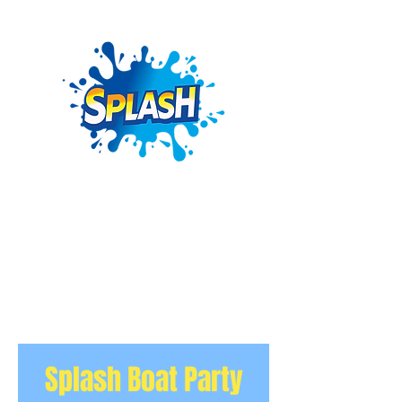
Splash Boat Party