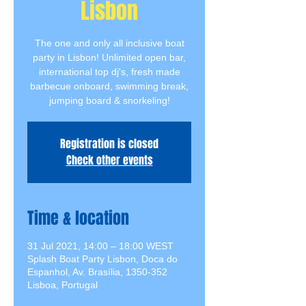
Lisbon
The one and only all inclusive boat
party in Lisbon! Unlimited open bar,
international top dj's, fresh made
barbecue onboard, swimming break,
jumping board & snorkeling!
Registration is closed
Check other events
Time & location
31 Jul 2021, 14:00 – 18:00 WEST
Splash Boat Party Lisbon, Doca do
Espanhol, Av. Brasília, 1350-352
Lisboa, Portugal