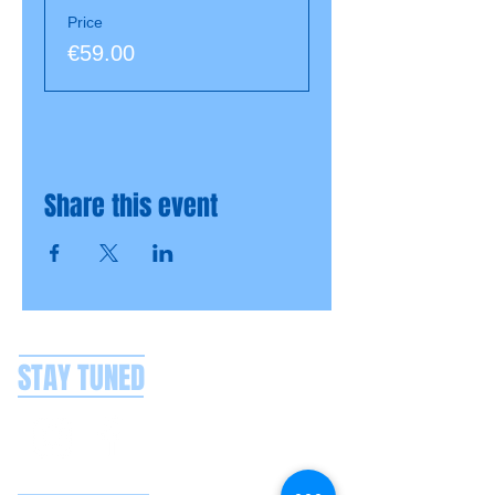
Price
€59.00
Share this event
STAY TUNED