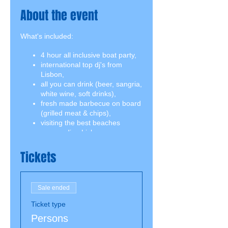
About the event
What's included:
4 hour all inclusive boat party,
international top dj's from
Lisbon,
all you can drink (beer, sangria,
white wine, soft drinks),
fresh made barbecue on board
(grilled meat & chips),
visiting the best beaches
surrounding Lisbon,
swimming break including
snorkeling equipment,
Tickets
jumping board.
Sale ended
Ticket type
Persons