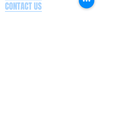
CONTACT US
Splash Boat Party Lisbon
Doca do Espanhol, Avenida Brasilia
1350-352
Lisbon, Portugal
splashlisbon@gmail.com
+351 91 060 58 85
Google reviews
Secure payments
Privacy policy
Terms & conditions