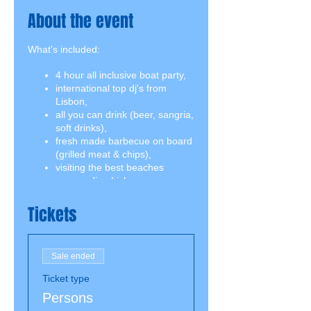
About the event
What's included:
4 hour all inclusive boat party,
international top dj's from
Lisbon,
all you can drink (beer, sangria,
soft drinks),
fresh made barbecue on board
(grilled meat & chips),
visiting the best beaches
surrounding Lisbon,
swimming break including
snorkeling equipment,
Tickets
2 jumping boards on both
decks.
Sale ended
Ticket type
Persons