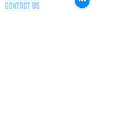
CONTACT US
Splash Boat Party Lisbon
Doca do Espanhol, Avenida Brasilia
1350-352
Lisbon, Portugal
splashlisbon@gmail.com
+351 91 060 58 85
Google reviews
Secure payments
Privacy policy
Terms & conditions