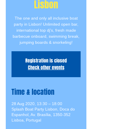
Lisbon
The one and only all inclusive boat
party in Lisbon! Unlimited open bar,
international top dj's, fresh made
barbecue onboard, swimming break,
jumping boards & snorkeling!
Registration is closed
Check other events
Time & location
28 Aug 2020, 13:30 – 18:00
Splash Boat Party Lisbon, Doca do
Espanhol, Av. Brasília, 1350-352
Lisboa, Portugal