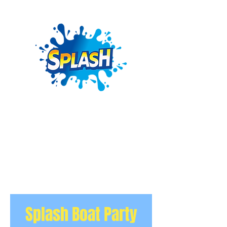
Splash Boat Party