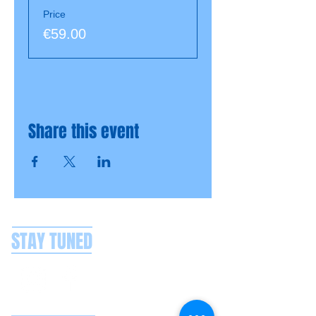
Price
€59.00
Share this event
STAY TUNED